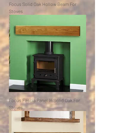
Focus Solid Oak Hollow Beam For
Stoves
Focus Fascia Panel In Solid Oak For
Stoves