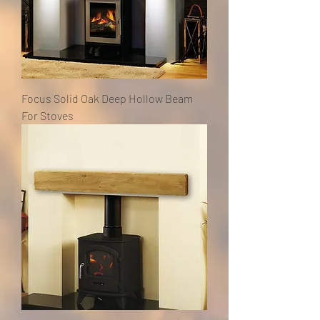
Focus Solid Oak Deep Hollow Beam
For Stoves