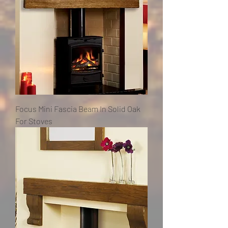
Focus Mini Fascia Beam In Solid Oak
For Stoves