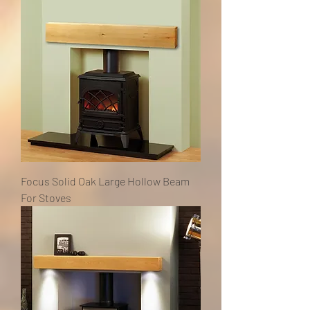
Focus Solid Oak Large Hollow Beam
For Stoves