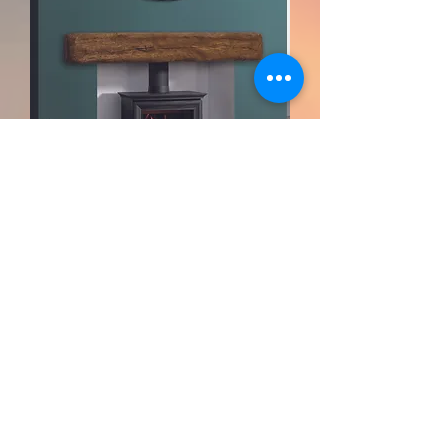
Focus Solid Oak Great Beam For
Stoves