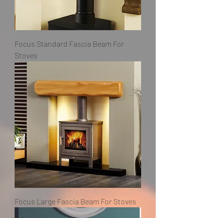
Focus Standard Fascia Beam For
Stoves
Focus Large Fascia Beam For Stoves