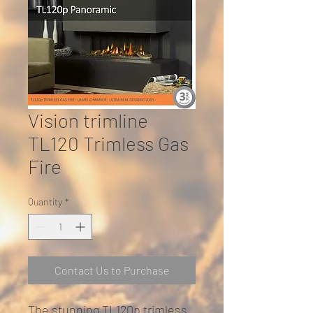
Vision trimline
TL120 Trimless Gas
Fire
Quantity
*
Contact Us to Purchase
The stunning TL120p trimless