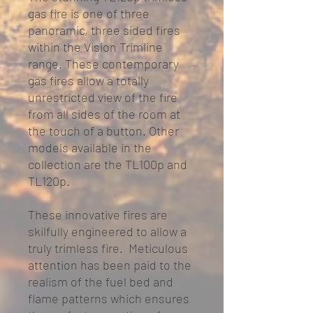
gas fire is one of three
panoramic, three sided fires
within the Vision Trimline
range. These contemporary
gas fires allow a totally
unrestricted view of the fire
from all sides of the room at
the touch of a button. Other
models available in the
collection are the TL100p and
TL120p.
These innovative fires are
skilfully engineered to allow a
truly trimless fire. Meticulous
attention has been paid to the
realism of the fuel bed and
flame patterns which ensures