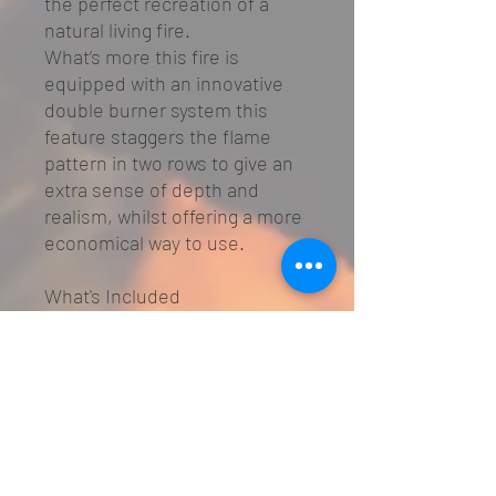
the perfect recreation of a
natural living fire.
What’s more this fire is
equipped with an innovative
double burner system this
feature staggers the flame
pattern in two rows to give an
extra sense of depth and
realism, whilst offering a more
economical way to use.
What's Included
Fuel Bed:
High definition logs
Chamber Lining:
Lamel, Flat
Steel
Remote Control
3 Year Warranty
*
Optional Extras
Chamber Panels:
Black Glass,