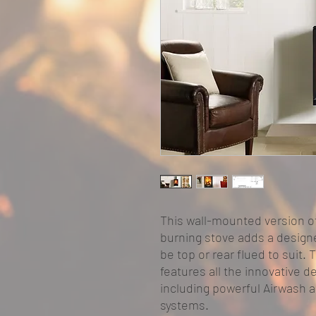
This wall-mounted version o
burning stove adds a designer
be top or rear flued to suit.
features all the innovative 
including powerful Airwash 
systems.