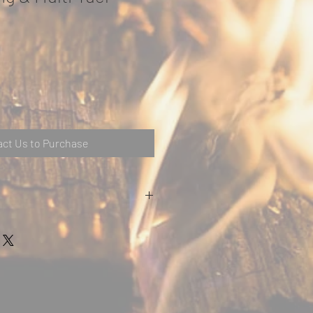
ct Us to Purchase
Stovax
up to 80%