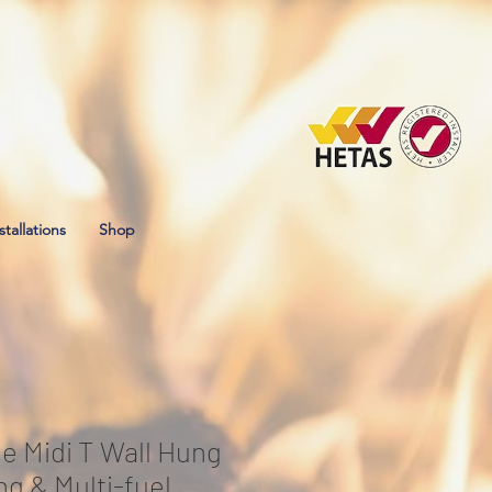
stallations
Shop
e Midi T Wall Hung
g & Multi-fuel