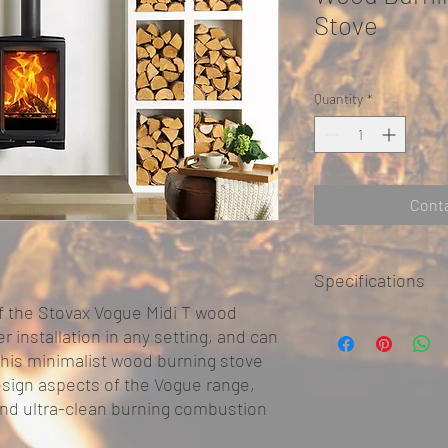
Stove
Quantity
*
Conta
Specifications
f the Stovax Vogue Midi T wood
KEY FACTS
 installation in any setting, and can
Brand
 This minimalist wood burning stove
design aspects of the Vogue range,
High efficiency
and ultra-clean burning combustion
Wood