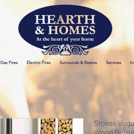
Gas Fires
Electric Fires
Surrounds & Beams
Services
In
Stovax Vogu
Wood Burnin