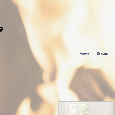
Home
Stoves