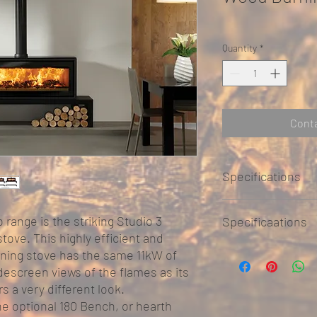
Quantity
*
Conta
Specifications
o range is the striking Studio 3
Specificaations
ove. This highly efficient and
STUDIO 3 FREESTAN
rning stove has the same 11kW of
escreen views of the flames as its
Widt
Heig
Dep
rs a very different look.
h
ht
h
he optional 180 Bench, or hearth