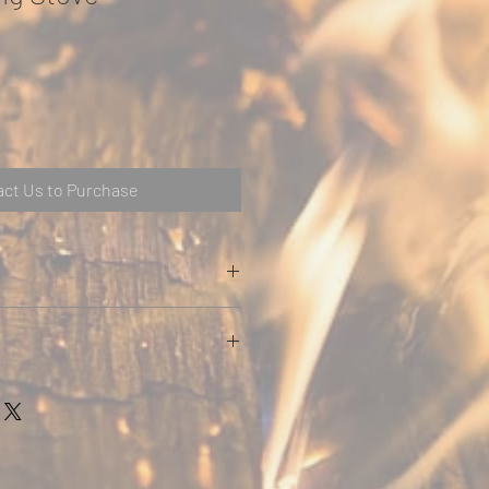
ct Us to Purchase
DING INFORMATION
t
Weig
Max.
Nom
Ener
ht
Log
inal
gy
Leng
Heat
Effic