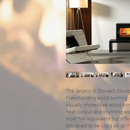
The largest in Stovax’s Studi
Freestanding wood burning st
visually impressive wood bu
heat output and stunning wid
inset fire equivalent but offe
Designed to be sited on to t