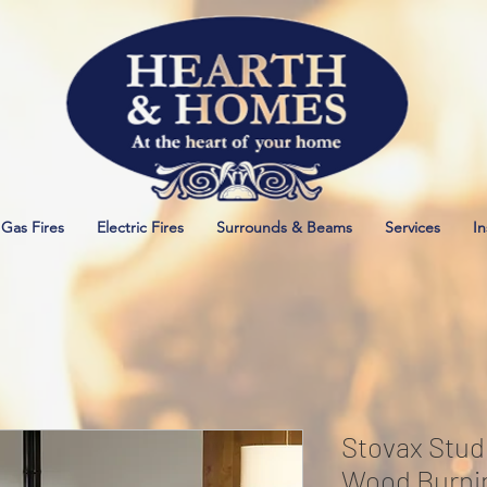
Gas Fires
Electric Fires
Surrounds & Beams
Services
In
Stovax Stud
Wood Burni