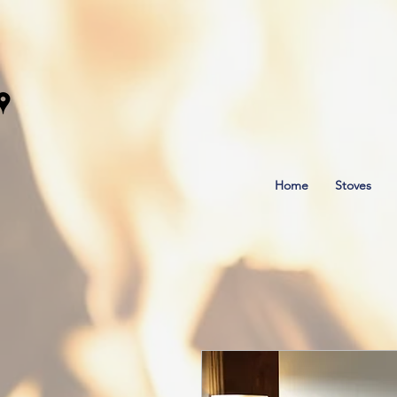
Home
Stoves