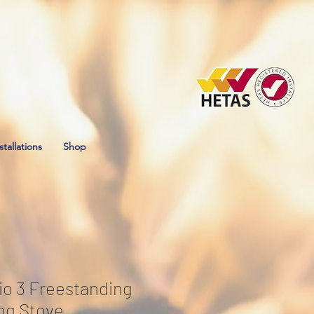
stallations
Shop
io 3 Freestanding
ng Stove