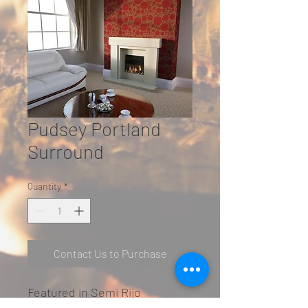
Pudsey Portland
Surround
Quantity
*
Contact Us to Purchase
Featured in Semi Rijo