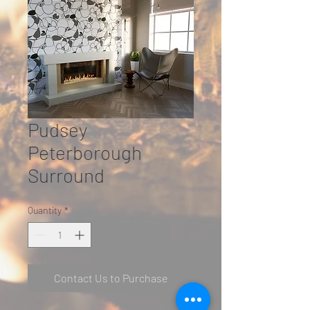
Pudsey
Peterborough
Surround
Quantity
*
Contact Us to Purchase