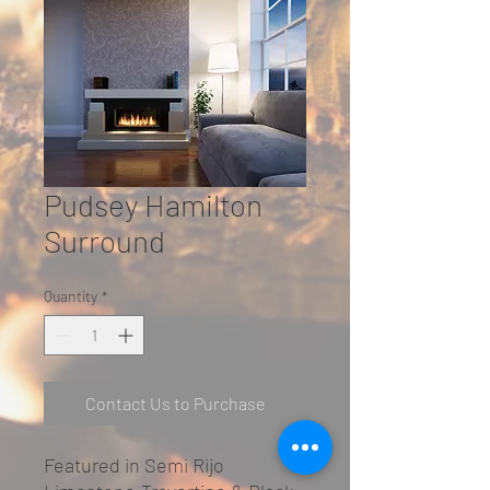
Pudsey Hamilton
Surround
Quantity
*
Contact Us to Purchase
Featured in Semi Rijo