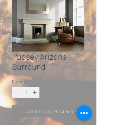
Pudsey Arizona
Surround
Quantity
*
Contact Us to Purchase
Featured in Semi Rijo