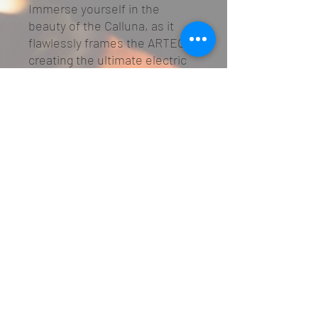
Immerse yourself in the
beauty of the Calluna, as it
flawlessly frames the ARTEON,
creating the ultimate electric
fireplace experience. Available
in White micro marble, the
Calluna exudes timeless
elegance and becomes the
perfect centrepiece for your
living space.
01482 645397
©2022 by Hearth & Homes
Privacy & GDPR
info@hearthandhomes.com