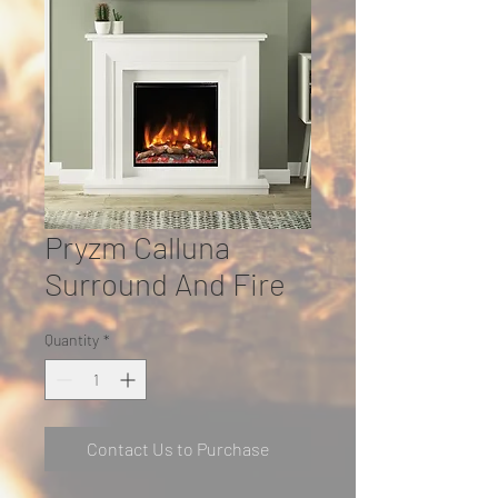
Pryzm Calluna
Surround And Fire
Quantity
*
Contact Us to Purchase