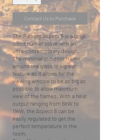
Contact Us to Purchase
The Parkray Aspect 8 is a large
wood burner stove with an
ultra-contemporary design.
The minimalistic door frame
around the glass is a great
feature as it allows for the
viewing window to be as big as
possible to allow maximum
view of the flames. With a heat
output ranging from 6kW to
11kW, the Aspect 8 can be
easily regulated to get the
perfect temperature in the
room.