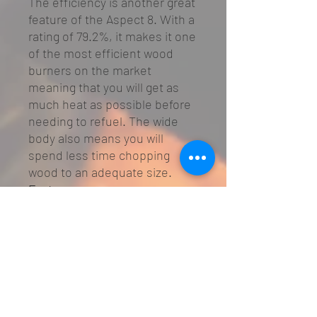
The efficiency is another great
feature of the Aspect 8. With a
rating of 79.2%, it makes it one
of the most efficient wood
burners on the market
meaning that you will get as
much heat as possible before
needing to refuel. The wide
body also means you will
spend less time chopping
wood to an adequate size.
Features
SIA Eco Design Ready
Defra Approved
Heat output: 6 - 11kW
Nominal heat output: 6kW
Efficiency: 79.2%
Airwash System for cleaner
glass