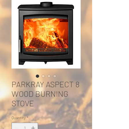
PARKRAY ASPECT 8
WOOD BURNING
STOVE
Quantity
*