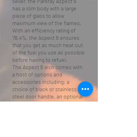
seller, the Parkray Aspect 6
has a slim body with a large
piece of glass to allow
maximum view of the flames.
With an efficiency rating of
78.4%, the Aspect 6 ensures
that you get as much heat out
of the fuel you use as possible
before having to refuel.
The Aspect 6 also comes with
a host of options and
accessories including; a
choice of black or stainless
steel door handle, an optional
multifuel kit and an external air
kit.
Features
SIA Eco Design Ready
Heat output: 4 - 7.5kW