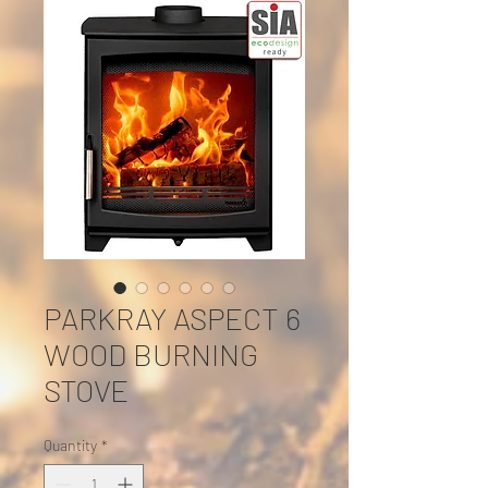
PARKRAY ASPECT 6
WOOD BURNING
STOVE
Quantity
*