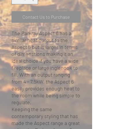
Contact Us to Purchase
The Parkray Aspect 6 has a
similar heat output to the
Aspect 5 but is larger in terms
of dimenstions making it an
ideal choice if you have a wide
fireplace or large inglenook to
fill. With an output ranging
from 4 - 7.5kW, the Aspect 6
easily provides enough heat to
the room while being simple to
regulate.
Keeping the same
contemporary styling that has
made the Aspect range a great