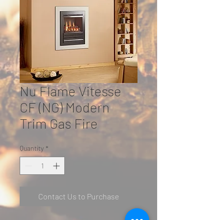
Nu Flame Vitesse
CF (NG) Modern
Trim Gas Fire
Quantity
*
Contact Us to Purchase