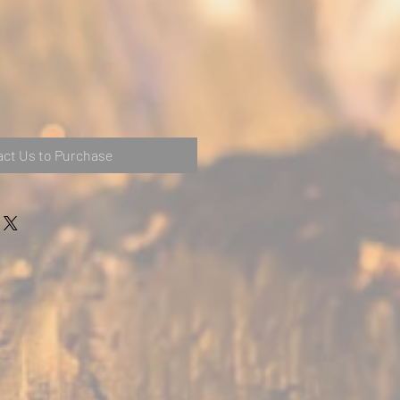
ct Us to Purchase