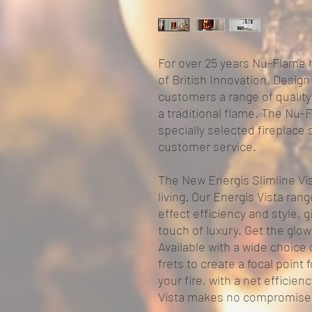
For over 25 years Nu-Flame 
of British Innovation, Design
customers a range of quality 
a traditional flame. The Nu-F
specially selected fireplace
customer service.
The New Energis Slimline Vist
living. Our Energis Vista ran
effect efficiency and style, 
touch of luxury. Get the glow
Available with a wide choice 
frets to create a focal poin
your fire, with a net efficien
Vista makes no compromise 