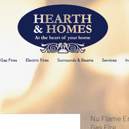
Gas Fires
Electric Fires
Surrounds & Beams
Services
In
Nu Flame En
Gas Fire