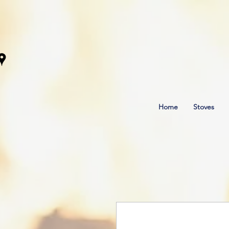
Home
Stoves