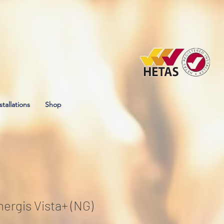
stallations
Shop
ergis Vista+ (NG)