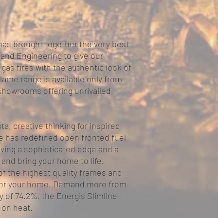
has brought together the very best
 and Engineering to give our
gas fires with the authentic look of
lame range is available only from
 showrooms offering unrivalled
a, creative thinking for inspired
ge has redefined open fronted fuel
giving a sophisticated edge and a
 and bring your home to life.
of the highest quality frames and
t for your home. Demand more from
cy of 74.2%, the Energis Slimline
on heat.