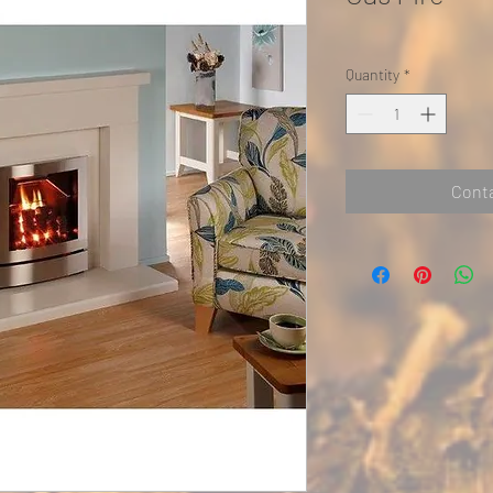
Quantity
*
Conta