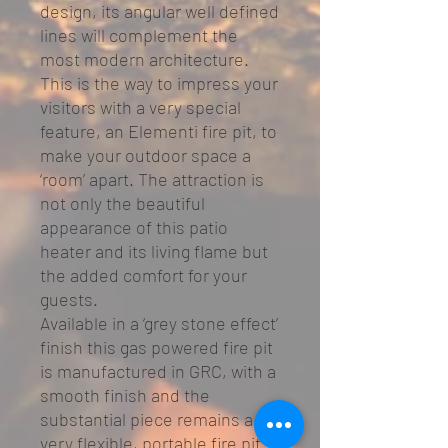
design, its angular well defined
lines will complement the
most modern architecture.
This is the way to impress your
visitors with a very special
feature, an Elementi fire pit, to
make your outdoor space a
‘room’ apart. The attraction is
not only the beautiful
appearance of this patio
heater and its living flame but
the added comfort for your
guests.
Available in a ‘grey stone effect’
finish this gas powered fire pit
is manufactured in GRC, with a
smooth finish and the
substantial piece remains a
very flexible, portable fire pit.