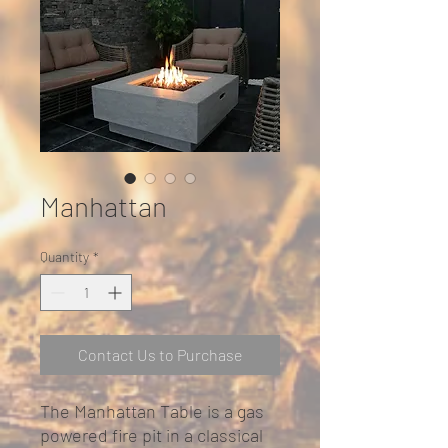
Manhattan
Quantity
*
Contact Us to Purchase
The Manhattan Table is a gas
powered fire pit in a classical