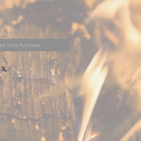
ct Us to Purchase