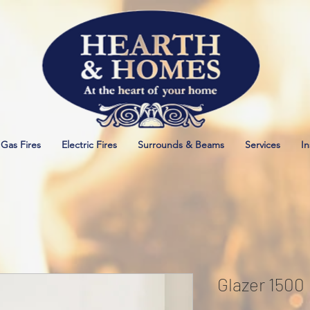
Gas Fires
Electric Fires
Surrounds & Beams
Services
In
Glazer 1500