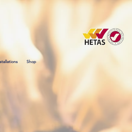
stallations
Shop