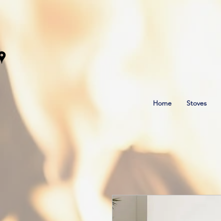
Home
Stoves