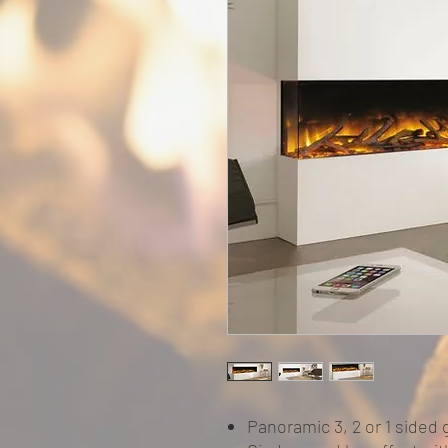
Panoramic 3, 2 or 1 sided 