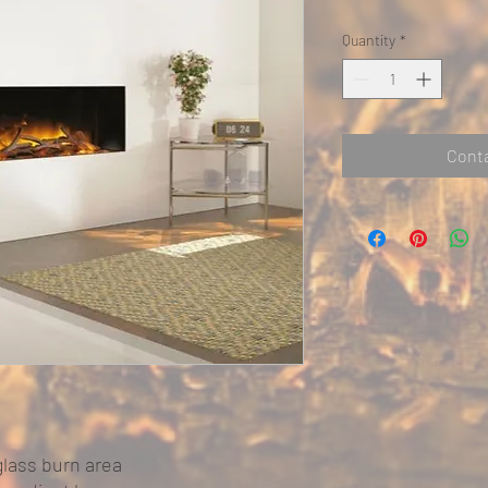
Quantity
*
Conta
glass burn area