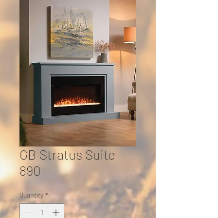
GB Stratus Suite
890
Quantity
*