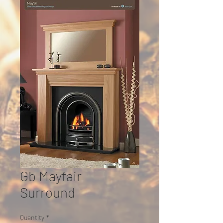
Gb Mayfair
Surround
Quantity
*