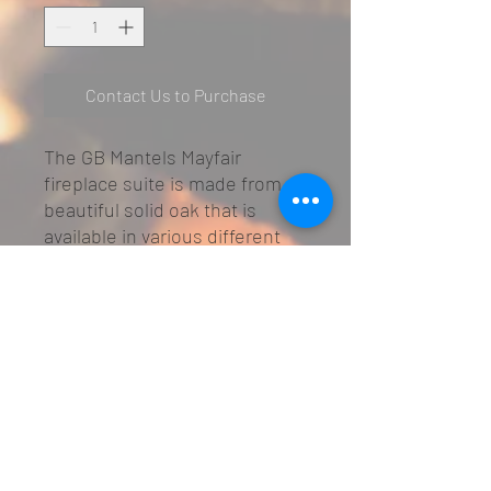
Contact Us to Purchase
The GB Mantels Mayfair
fireplace suite is made from a
beautiful solid oak that is
available in various different
oak finishes.
Made from solid oak
The picture shows the Clear
Oak Finish
Large choice of oak finishes
Matching mirror available at
additional cost