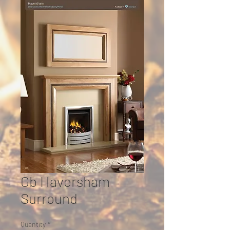
Gb Haversham
Surround
Quantity
*