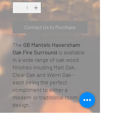
Contact Us to Purchase
The
GB Mantels Haversham
Oak Fire Surround
is available
in a wide range of oak wood
finishes inluding Matt Oak,
Clear Oak and Warm Oak -
each being the perfect
compliment to either a
modern or traditional room
design.
Adjustable Rebate size of
25/75mm
Compatible with most gas