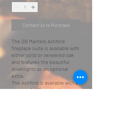
Contact Us to Purchase
The GB Mantels Ashford
fireplace suite is available with
either solid or veneered oak
and features the beautiful
downlights as an optional
extra.
The Ashford is available with a
choice of different oak
finishes that will create a
remarkable center piece in any
home.
Available in solid or