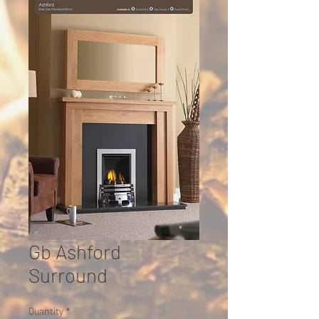
Gb Ashford
Surround
Quantity
*