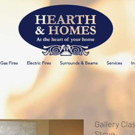
Gas Fires
Electric Fires
Surrounds & Beams
Services
In
Gallery Cla
Stove