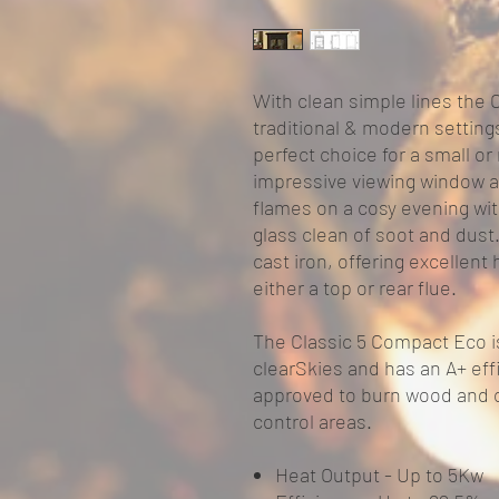
With clean simple lines the 
traditional & modern settings
perfect choice for a small o
impressive viewing window a
flames on a cosy evening wi
glass clean of soot and dus
cast iron, offering excellent 
either a top or rear flue.
The Classic 5 Compact Eco i
clearSkies and has an A+ effi
approved to burn wood and 
control areas.
Heat Output -
Up to 5Kw