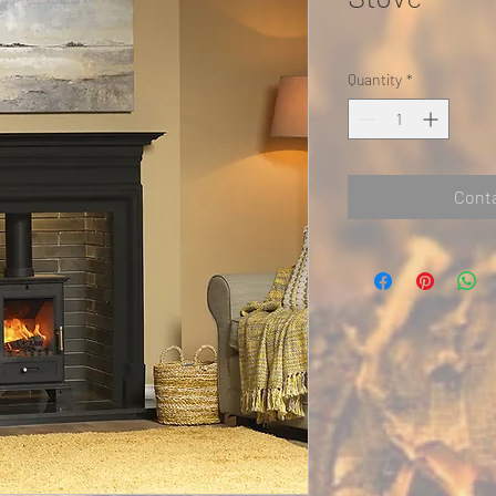
Quantity
*
Conta