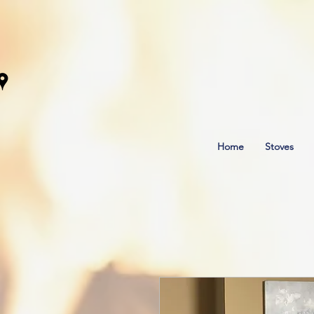
Home
Stoves