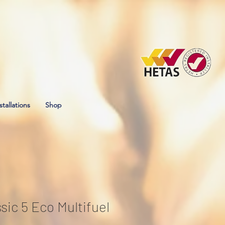
stallations
Shop
ssic 5 Eco Multifuel