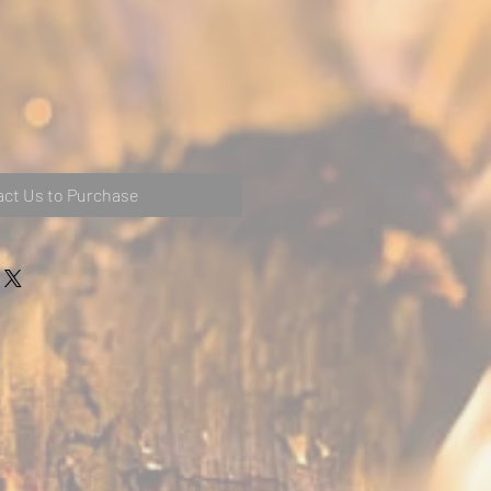
ct Us to Purchase