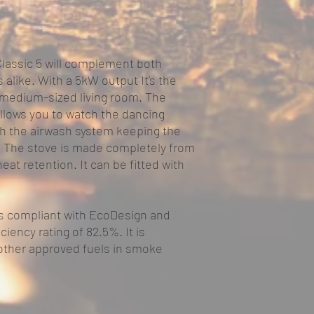
Classic 5 will complement both
 alike. With a 5kW output It’s the
r medium-sized living room. The
llows you to watch the dancing
th the airwash system keeping the
t. The stove is made completely from
heat retention. It can be fitted with
s compliant with EcoDesign and
ciency rating of 82.5%. It is
other approved fuels in smoke