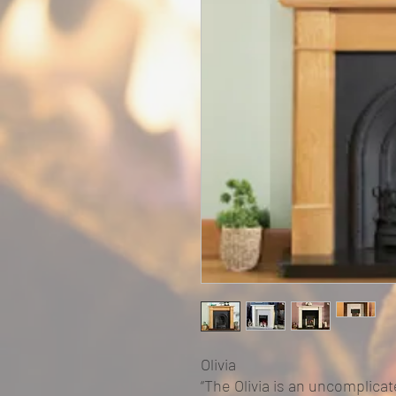
Olivia
“ The Olivia is an uncomplica