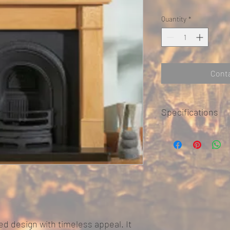
Quantity
*
Conta
Specifications
Dimensions
Mantel
ted design with timeless appeal. It
Mantel Depth