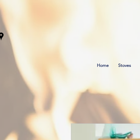
Home
Stoves