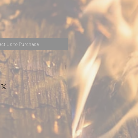
ct Us to Purchase
Metric
Imperial
1397
55
216
8.5