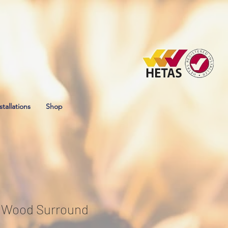
stallations
Shop
a Wood Surround