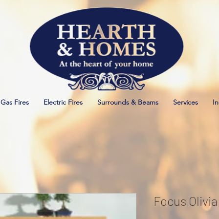
Gas Fires
Electric Fires
Surrounds & Beams
Services
In
Focus Olivi