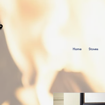
Home
Stoves