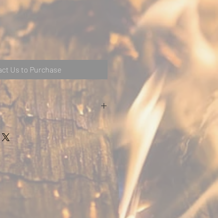
ct Us to Purchase
 available in a variety of finishes and