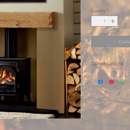
Quantity
*
Conta
Specifications
Can be made to size and
colours