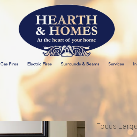
Gas Fires
Electric Fires
Surrounds & Beams
Services
In
Focus Larg