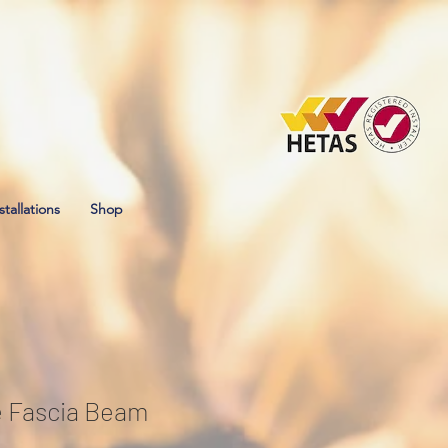
stallations
Shop
e Fascia Beam