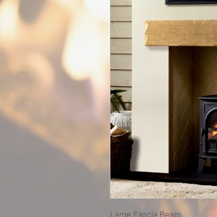
Large Fascia Beam