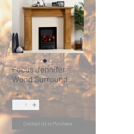
Focus Jennifer
Wood Surround
Quantity
*
Contact Us to Purchase