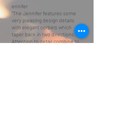
ennifer
“The Jennifer features some
very pleasing design details
with elegant corbels which
taper back in two directions.
Attention to detail combine to
produce a fireplace with a very
unique and individual
character.”
Specifications
Dimensions
Metric
Imperial
01482 645397
Mantel
1397
55