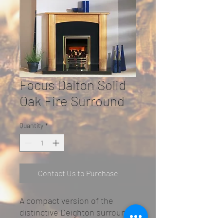
Focus Dalton Solid
Oak Fire Surround
Quantity
*
Contact Us to Purchase
A compact version of the
distinctive Deighton surround,