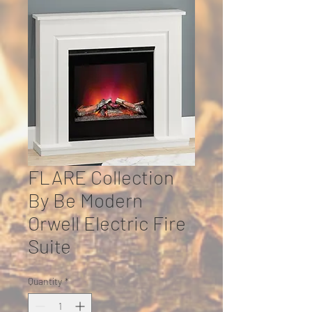
FLARE Collection
By Be Modern
Orwell Electric Fire
Suite
Quantity
*