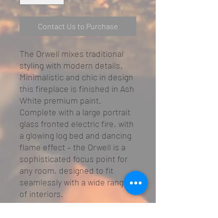
Contact Us to Purchase
The Orwell mixes traditional
styling with modern details.
Minimalistic and chic in design
this fireplace is finished in Ash
White premium paint.
Complete with a large portrait
glass fronted electric fire, with
a glowing log bed and dancing
flame effect – the Orwell is a
sophisticated focus point for
any room, designed to fit
seamlessly with a wide range
of interiors.
Sophisticated, understated