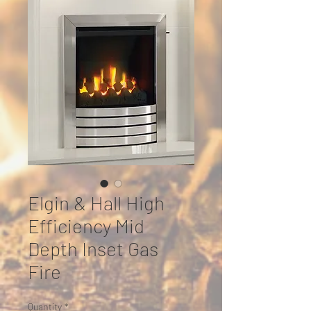
Elgin & Hall High
Efficiency Mid
Depth Inset Gas
Fire
Quantity
*