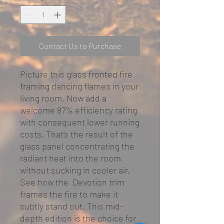
Contact Us to Purchase
Picture this glass fronted fire
framing dancing flames in your
living room. Now add a
welcome 87% efficiency rating
with consequent lower running
costs. That’s the result of the
glass panel concentrating the
radiant heat into the room
without sucking in cooler air.
See how the Devotion trim
frames the fire to make it
subtly stand out. This mid-
depth edition is the choice for