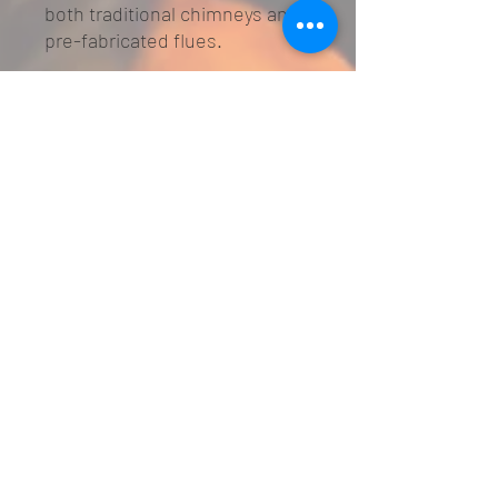
both traditional chimneys and
pre-fabricated flues.
Glass Fronted Smartslide
control
Suitable for Brick Chimney and
Pre-Fabricated Flue
5 year warranty
Specifications
Finish: Exclusive - Black / Brass /
Brushed Steel / Chrome
Devotion - Brass / Brushed Steel /