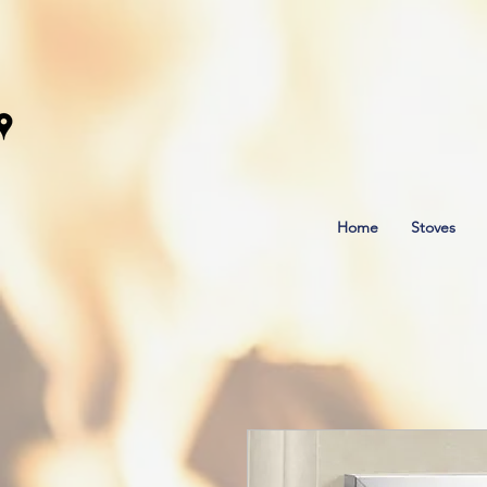
Home
Stoves