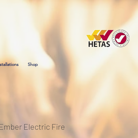
stallations
Shop
 Ember Electric Fire