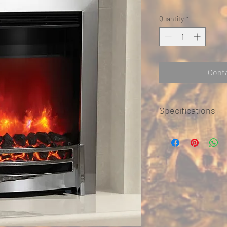
Quantity
*
Conta
Specifications
Finish: Black Chrome 
Width: 510mm
Height: 612mm
Depth: 75mm
Heat Output: 2kW