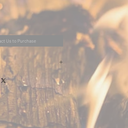
ct Us to Purchase
/ Chrome