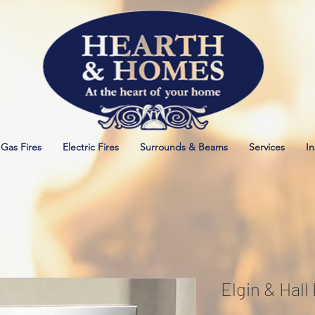
Gas Fires
Electric Fires
Surrounds & Beams
Services
In
Elgin & Hall