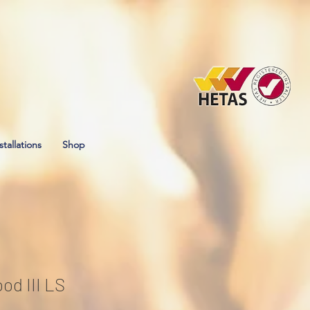
stallations
Shop
od III LS