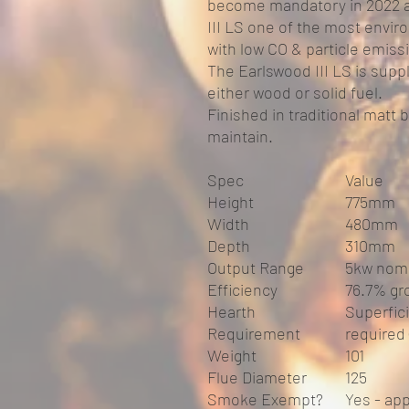
become mandatory in 2022 a
III LS one of the most enviro
with low CO & particle emiss
The Earlswood III LS is suppl
either wood or solid fuel.
Finished in traditional matt b
maintain.
Spec
Value
Height
775mm
Width
480mm
Depth
310mm
Output Range
5kw nomi
Efficiency
76.7% gr
Hearth
Superfic
Requirement
required
Weight
101
Flue Diameter
125
Smoke Exempt?
Yes - ap