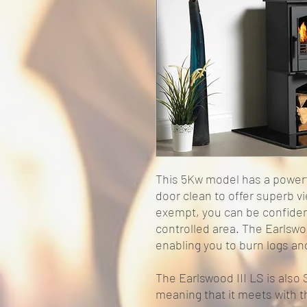
This 5Kw model has a powerf
door clean to offer superb 
exempt, you can be confiden
controlled area. The Earlswoo
enabling you to burn logs a
The Earlswood III LS is als
meaning that it meets with t