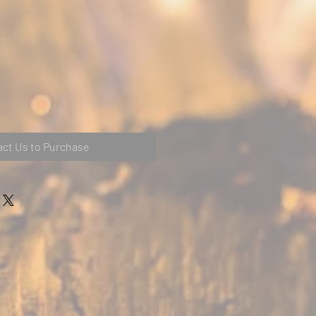
ct Us to Purchase