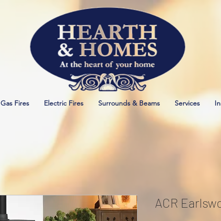
Gas Fires
Electric Fires
Surrounds & Beams
Services
In
ACR Earlswo