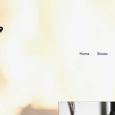
Home
Stoves