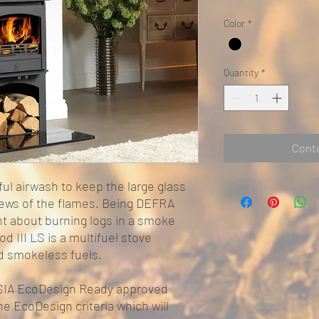
Color
*
Quantity
*
Conta
ul airwash to keep the large glass
views of the flames. Being DEFRA
t about burning logs in a smoke
d III LS is a multifuel stove
nd smokeless fuels.
o SIA EcoDesign Ready approved
he EcoDesign criteria which will