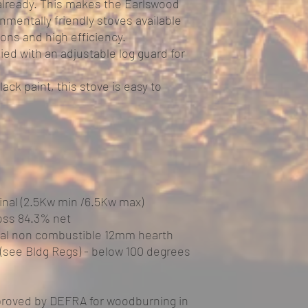
lready. This makes the Earlswood
nmentally friendly stoves available
ions and high efficiency.
ied with an adjustable log guard for
lack paint, this stove is easy to
nal (2.5Kw min /6.5Kw max)
oss 84.3% net
ial non combustible 12mm hearth
 (see Bldg Regs) - below 100 degrees
proved by DEFRA for woodburning in