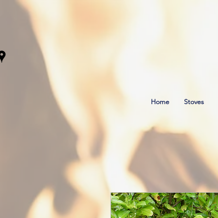
Home
Stoves