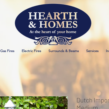
Gas Fires
Electric Fires
Surrounds & Beams
Services
In
Dutch Impor
Medium