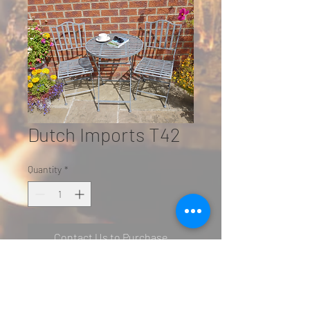
Dutch Imports T42
Quantity
*
Contact Us to Purchase
SN: 5423