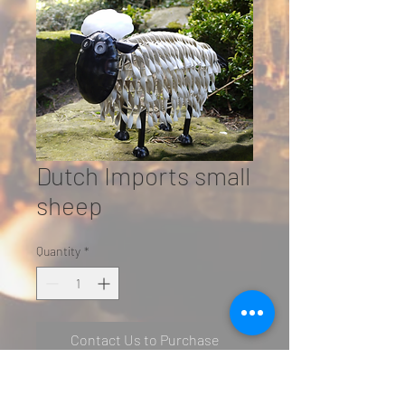
Dutch Imports small
sheep
Quantity
*
Contact Us to Purchase
SN: 2500