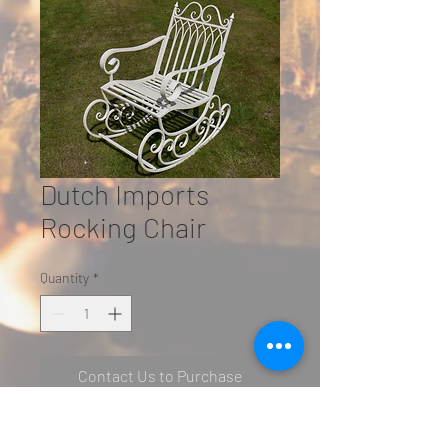
Dutch Imports
Rocking Chair
Quantity
*
Contact Us to Purchase
H: 95cm W: 57cm