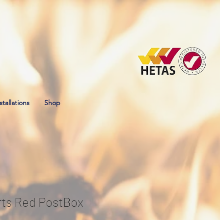
stallations
Shop
ts Red PostBox