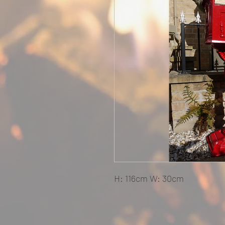
H: 116cm W: 30cm