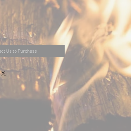
ct Us to Purchase