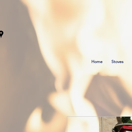
Home
Stoves