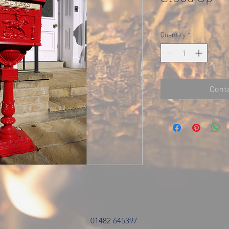
Quantity
*
Conta
01482 645397