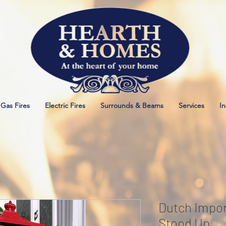
Gas Fires
Electric Fires
Surrounds & Beams
Services
In
Dutch Impor
Stood Up