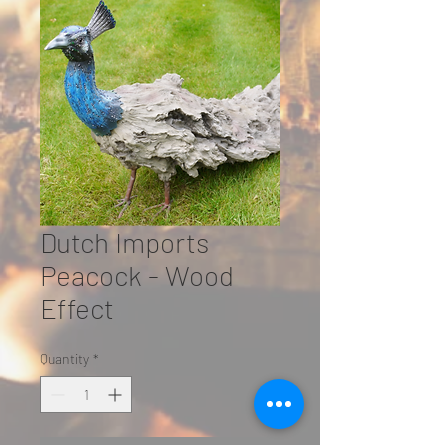
Dutch Imports
Peacock - Wood
Effect
Quantity
*