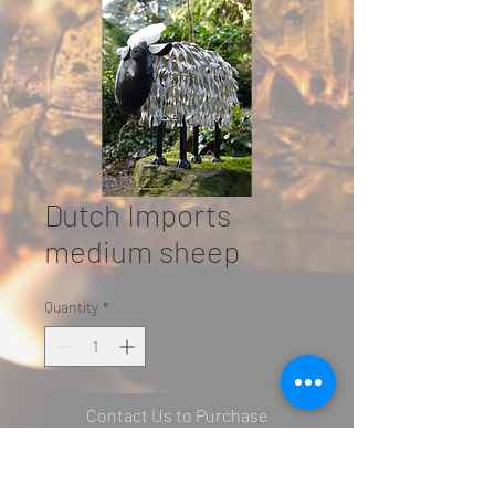
Dutch Imports
medium sheep
Quantity
*
Contact Us to Purchase
SN: 2501