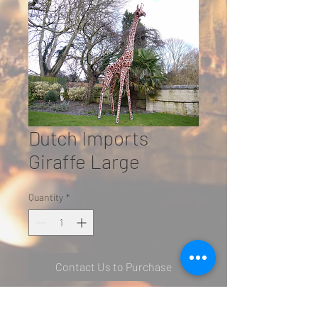
Dutch Imports
Giraffe Large
Quantity
*
Contact Us to Purchase
Giraffe Large