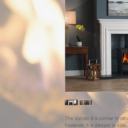
The Vulcan 8 is similar in des
however, it is deeper in size