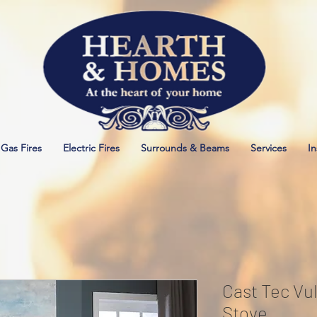
Gas Fires
Electric Fires
Surrounds & Beams
Services
In
Cast Tec Vul
Stove