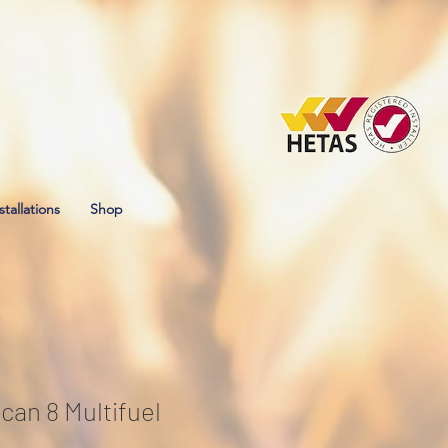
stallations
Shop
can 8 Multifuel