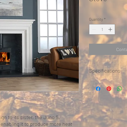
Quantity
*
Conta
Specifications
multi-fuel grate fo
primary air burn (co
airwash secondary b
tertiary air inlets 
DEFRA smoke cont
10 year conditional
ign to its sister, the Juno 5,
Nominal Heat Out
, enabling it to produce more heat