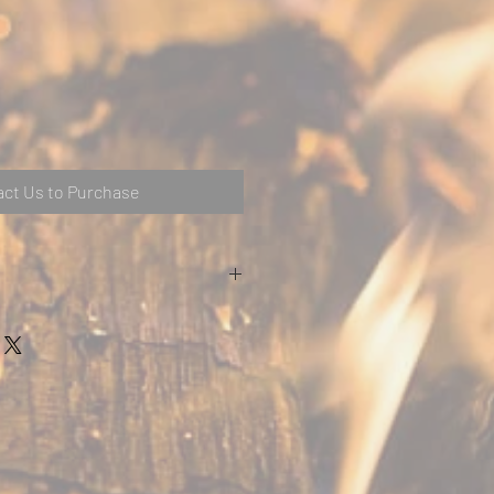
ct Us to Purchase
r wood burning or smokeless fuels
ntrol on door)
urn (lever above door)
improve efficiency
rol exempt
 warranty
put
up to 8kW