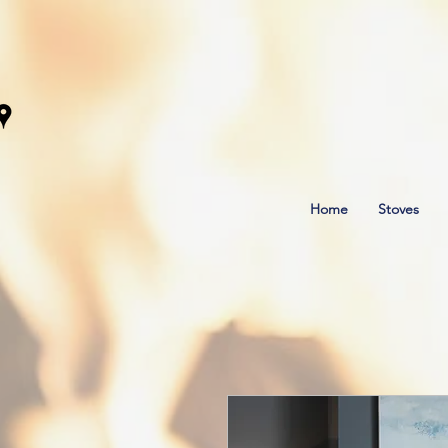
Home
Stoves