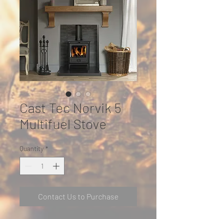
Cast Tec Norvik 5
Multifuel Stove
Quantity
*
Contact Us to Purchase