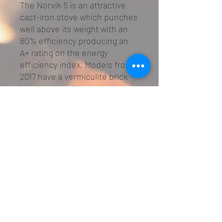
The Norvik 5 is an attractive
cast-iron stove which punches
well above its weight with an
80% efficiency producing an
A+ rating on the energy
efficiency index. Models from
2017 have a vermiculite brick
interior replacing the less
efficient cast-iron brick
interior of the pre-2017
models.
Specifications
multi-fuel grate for wood burning or
smokeless fuels
primary air burn (control on door)
airwash secondary burn (lever above
door)
01482 645397