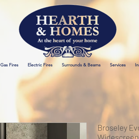
Gas Fires
Electric Fires
Surrounds & Beams
Services
In
Broseley Evo
Widescreen 