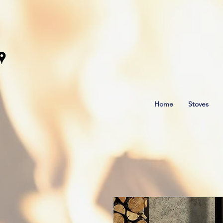
Home
Stoves