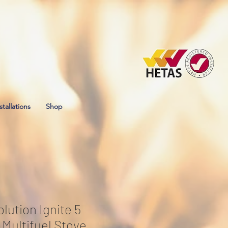
stallations
Shop
lution Ignite 5
Multifuel Stove