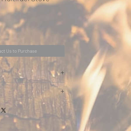
ct Us to Purchase
with Cast Door in Matt Black finish
ary air controls
 to help keep glass clean
r flue outlets