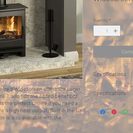
Quantity
*
Conta
Specifications
nite 5 Widescreen offers the larger
Specifications
te 7, and has the added benefit of
is the perfect choice if you need a
Steel construction 
re a high heat output. Built in the UK
Primary and second
ite is also available with the
Airwash technology
Choice of top or rea
Burns wood or coal