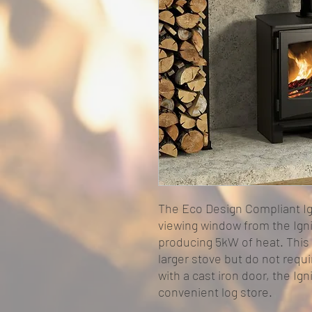
The Eco Design Compliant Ig
viewing window from the Igni
producing 5kW of heat. This 
larger stove but do not requi
with a cast iron door, the Ign
convenient log store.