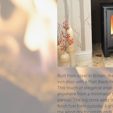
Built from steel in Britain, t
iron door with a Matt Black f
This touch of elegance enabl
anywhere from a minimalist t
parlour. The log store adds 
fetch fuel from outside. A gr
the wood dry for optimum bu