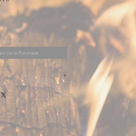
ct Us to Purchase
m (5″)
mbustibleA – 600mmB – 550mmC –
leA – 100mmB – 100mmC – 100mm