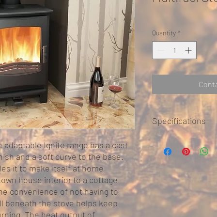
Quantity
*
Conta
Specifications
Width – 430mm
he adaptable Ignite range has a cast
Height – 582mm
inish and a soft curve to the base.
Depth – 353mm
es it to make itself at home
own house interior to a cottage
Flue outlet size – 125m
the convenience of not having to
Weight – 71kg
ill beneath the stove helps keep
Efficiency – 83.1%Co
725mmNon Combustib
rning. The heat output of