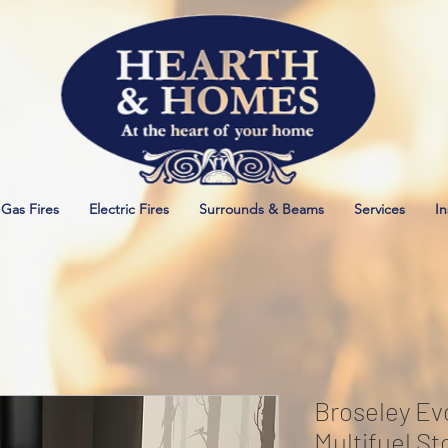
Gas Fires
Electric Fires
Surrounds & Beams
Services
In
Broseley Evo
Multifuel St