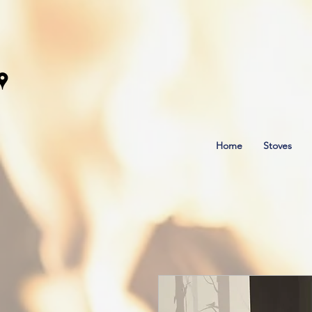
Home
Stoves