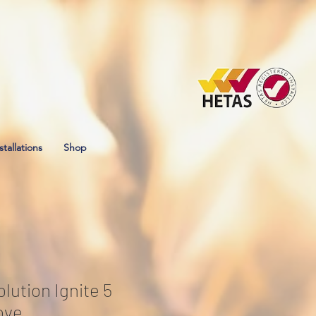
stallations
Shop
lution Ignite 5
ove