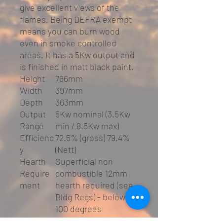
give excellent views of the
flames. Being DEFRA exempt
means you can burn wood
even in smoke controlled
areas. It has a 5Kw output and
is finished in matt black paint.
Height
766mm
Width
397mm
Depth
363mm
Output
5Kw nominal (3.5Kw
Range
min / 8.5Kw max)
Efficienc
72.5% (gross) 79.4%
y
(Nett)
Hearth
Superficial non
Require
combustible 12mm
ment
hearth required (see
Bldg Regs) - below
100 degrees
Weight
90Kg