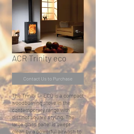
ACR Trinity eco
Contact Us to Purchase
The Trinity I - ECO is a compact
woodburning stove in the
contemporary range with
distinct square styling. The
large glass panel is swept
clean by a powerful airwash to