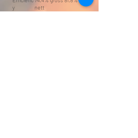
Efficienc
74.4% gross 81.8%
y
nett
Hearth
Superficial non
Require
combustible 12mm
ment
hearth required (see
Bldg Regs) - below
100 degrees
Weight
90kg
Flue
125mm
Diameter
Smoke
Yes - approved by
Exempt?
DEFRA for
woodburning in
smoke contolled
areas
Log
40cm
Length
EEI
A+
classifica