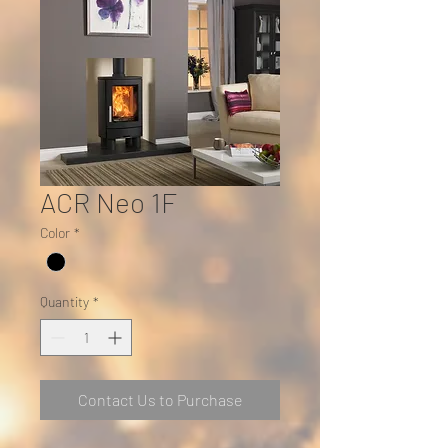
ACR Neo 1F
Color
*
Quantity
*
Contact Us to Purchase