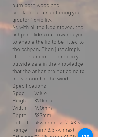
burn both wood and
smokeless fuels offering you
greater flexibility.
As with all the Neo stoves, the
ashpan slides out towards you
to enable the lid to be fitted to
the ashpan. Then just simply
lift the ashpan out and carry
outside safe in the knowledge
that the ashes are not going to
blow around in the wind.
Specifications
Spec
Value
Height
820mm
Width
490mm
Depth
397mm
Output
5kw nominal (3.4Kw
Range
min / 8.5Kw max)