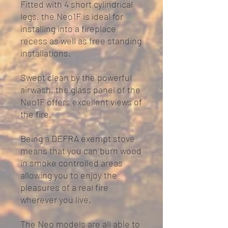
Fitted with 4 short cylindrical
legs, the Neo1F is ideal for
installing into a fireplace
recess as well as free standing
installations.
Swept clean by the powerful
airwash, the glass panel of the
Neo1F offers excellent views of
the fire.
Being a DEFRA exempt stove
means that you can burn wood
in smoke controlled areas
allowing you to enjoy the
pleasures of a real fire
wherever you live.
The Neo models are all able to