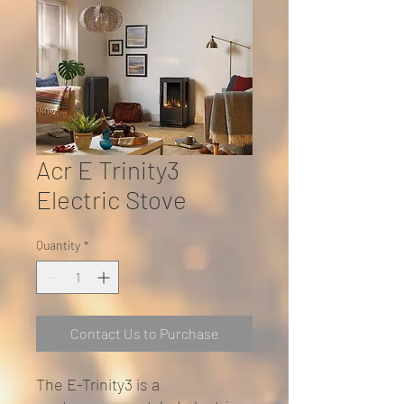
Acr E Trinity3
Electric Stove
Quantity
*
Contact Us to Purchase
The E-Trinity3 is a