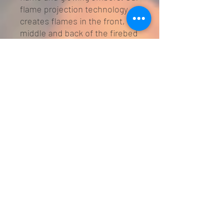
flame projection technology
creates flames in the front,
middle and back of the firebed
which with the addition of the
optional blue flame, gives
greater ambience and realism.
The crystal embers and
ceramic logs provide a natural,
realistic look to the stove.
The stove can be controlled
from the unit itself or from the
7 day programmable intelligent
remote which is supplied as
standard. The stove can be
programmed to come on
automatically at different
times of the day and the week
and can be thermostatically