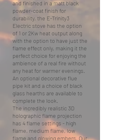
and finished in a matt black
powder-coat finish for
durability, the E-Trinity3
Electric stove has the option
of 1 or 2Kw heat output along
with the option to have just the
flame effect only, making it the
perfect choice for enjoying the
ambience of a real fire without
any heat for warmer evenings.
An optional decorative flue
pipe kit and a choice of black
glass hearths are available to
complete the look.
The incredibly realistic 3D
holographic flame projection
has 4 flame settings - high
flame, medium flame, low
flame and glowing embers. Our