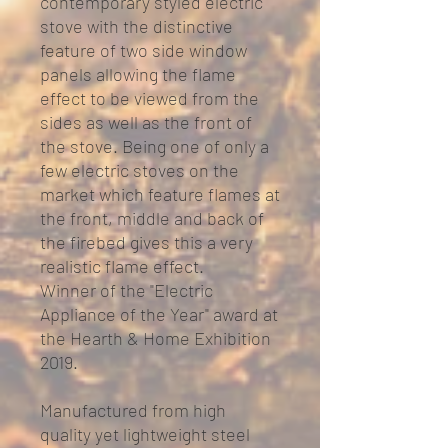
contemporary styled electric
stove with the distinctive
feature of two side window
panels allowing the flame
effect to be viewed from the
sides as well as the front of
the stove. Being one of only a
few electric stoves on the
market which feature flames at
the front, middle and back of
the firebed gives this a very
realistic flame effect.
Winner of the "Electric
Appliance of the Year" award at
the Hearth & Home Exhibition
2019.
Manufactured from high
quality yet lightweight steel